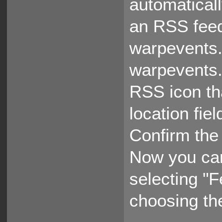
automaticall
an RSS feed
warpevents.
warpevents.
RSS icon tha
location fie
Confirm the 
Now you ca
selecting "
choosing th