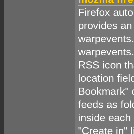
Firefox auto
provides an
warpevents.
warpevents.
RSS icon tha
location fi
Bookmark" 
feeds as fo
inside each
"Create in" 