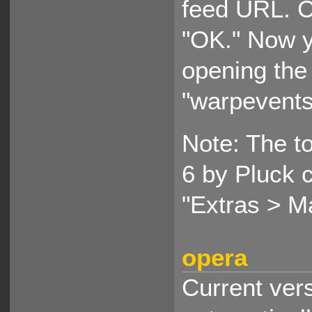
feed URL. C
"OK." Now y
opening the
"warpevents
Note: The to
6 by Pluck 
"Extras > M
opera
Current ver