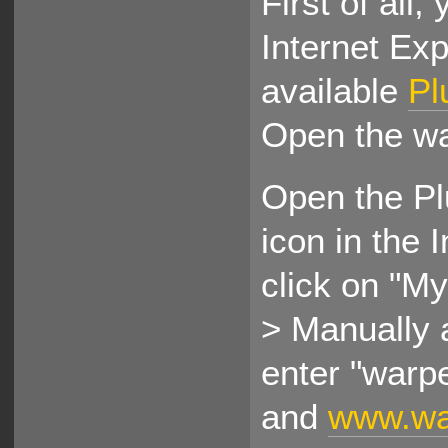
First of all,
Internet Expl
available
Pl
Open the w
Open the Pl
icon in the 
click on "M
> Manually a
enter "warp
and
www.war