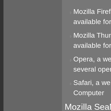
Mozilla Fire
available f
Mozilla Thun
available f
Opera, a web
several ope
Safari, a w
Computer
Mozilla Sea