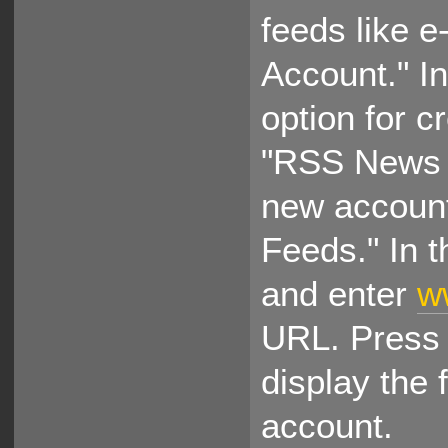
feeds like e
Account." In
option for c
"RSS News &
new account
Feeds." In t
and enter
w
URL. Press 
display the
account.