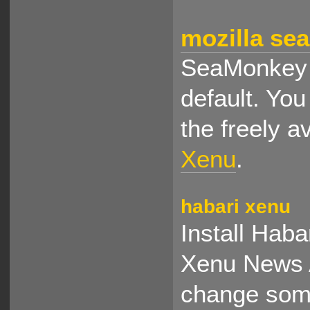
mozilla se
SeaMonkey d
default. You
the freely a
Xenu
.
habari xenu
Install Haba
Xenu News A
change some