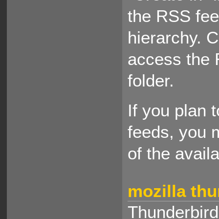
the RSS fee
hierarchy. 
access the 
folder.
If you plan 
feeds, you 
of the avail
mozilla th
Thunderbird