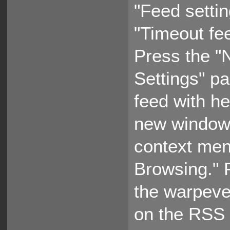
"Feed settin
"Timeout fee
Press the "N
Settings" p
feed with h
new window,
context men
Browsing." 
the warpeve
on the RSS