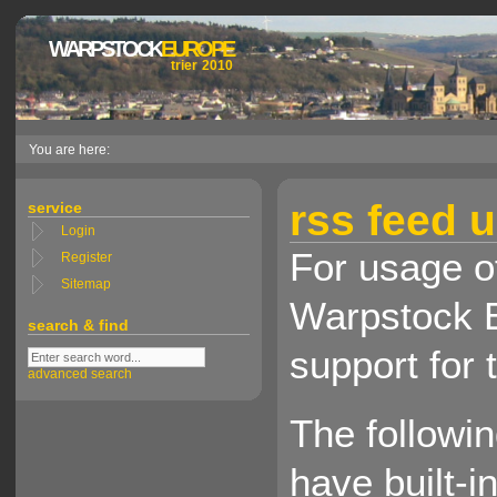
WARPSTOCK
EUROPE
trier 2010
You are here:
rss feed 
service
Login
For usage of
Register
Sitemap
Warpstock E
search & find
support for 
advanced search
The followi
have built-i