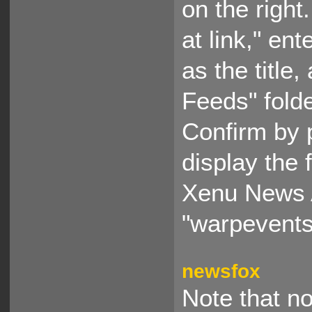
on the righ
at link," en
as the title
Feeds" fold
Confirm by 
display the 
Xenu News A
"warpevents.
newsfox
Note that no