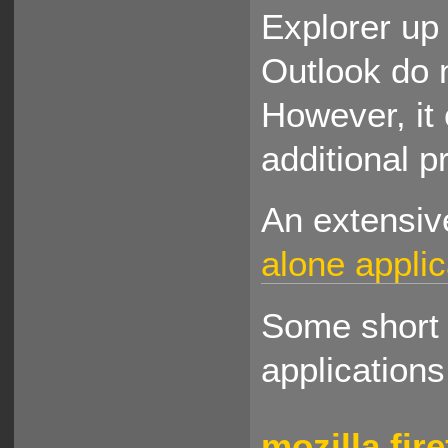
Explorer up 
Outlook do 
However, it 
additional 
An extensi
alone applic
Some short d
applications
mozilla fir