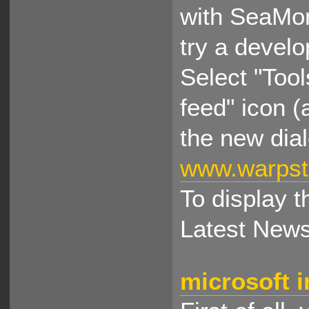
with SeaMon
try a develo
Select "Too
feed" icon (
the new dia
www.warpst
To display t
Latest News
microsoft i