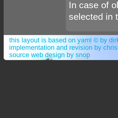
In case of o
selected in 
this layout is based on
yaml
© by
dir
implementation and revision by chri
source web design by
snop