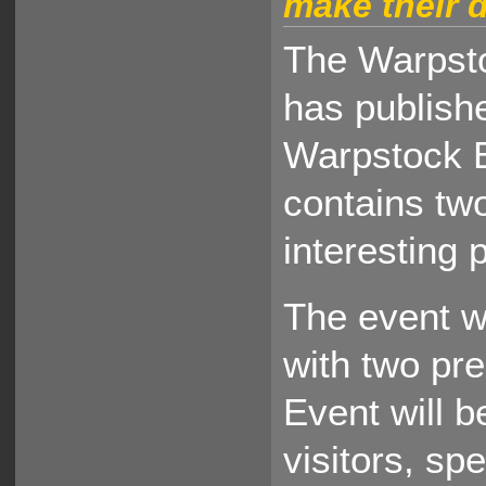
make their d
The Warpst
has publishe
Warpstock E
contains two
interesting 
The event wi
with two pre
Event will 
visitors, sp