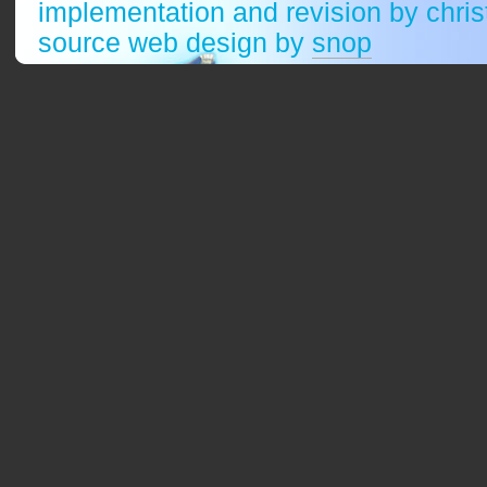
implementation and revision by chri
source web design by
snop