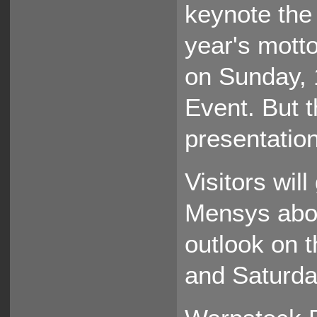
keynote the v
year's motto.
on Sunday, 
Event. But th
presentatio
Visitors wil
Mensys abo
outlook on t
and Saturda