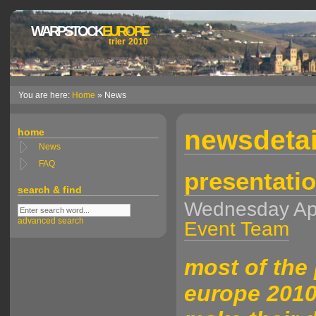
WARPSTOCK
EUROPE
trier 2010
You are here:
Home
» News
newsdetai
home
News
FAQ
presentatio
search & find
Wednesday Ap
advanced search
Event Team
most of the
europe 2010