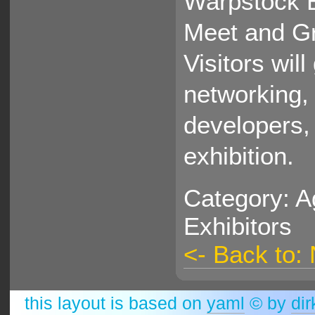
Warpstock E
Meet and Gr
Visitors wil
networking, 
developers, 
exhibition.
Category: A
Exhibitors
<- Back to:
this layout is based on
yaml
© by
dir