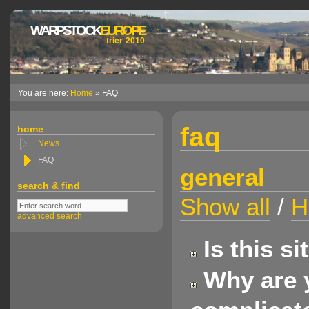
WARPSTOCK
EUROPE
trier 2010
You are here:
Home
» FAQ
faq
home
News
FAQ
general
search & find
Show all
/
H
advanced search
Is this s
Why are y