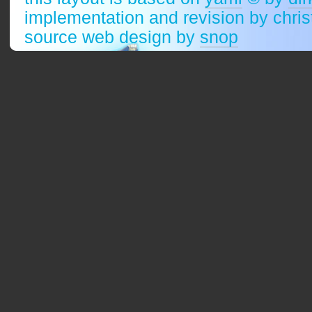
implementation and revision by chri
source web design by
snop