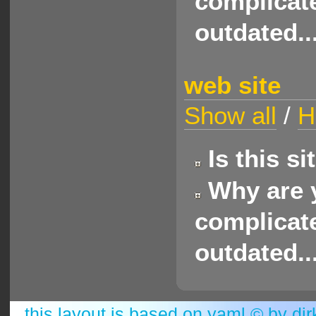
complicate
outdated..
web site
Show all
/
H
Is this s
Why are y
complicate
outdated..
this layout is based on
yaml
© by
dir