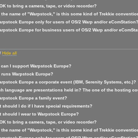
 OK to bring a camera, tape, or video recorder?
 the name of "Warpstock," is this some kind of Trekkie conventio
arpstock Europe only for users of OS/2 Warp and/or eComStation
arpstock Europe for business users of OS/2 Warp and/or eComSta
/
Hide all
can I support Warpstock Europe?
runs Warpstock Europe?
arpstock Europe a corporate event (IBM, Serenity Systems, etc.)?
h language are presentations held in? The one of the hosting co
arpstock Europe a family event?
should I do if I have special requirements?
 should I wear to Warpstock Europe?
 OK to bring a camera, tape, or video recorder?
 the name of "Warpstock," is this some kind of Trekkie conventio
arpstock Europe only for users of OS/2 Warp and/or eComStation