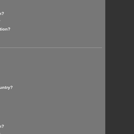
n?
?
tion?
untry?
n?
?