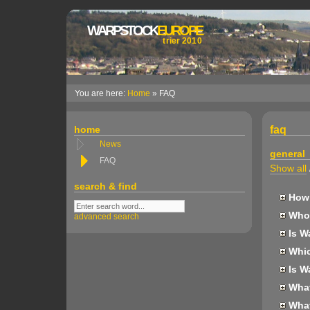
WARPSTOCK
EUROPE
trier 2010
You are here:
Home
» FAQ
home
faq
News
general
FAQ
Show all
search & find
How 
Who 
advanced search
Is W
Whic
Is W
What 
What