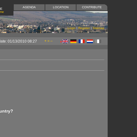
AGENDA
LOCATION
CONTRIBUTE
ME
ome
Login
|
Register
|
Sitemap
+
=
–
date: 01/13/2010 08:27
untry?