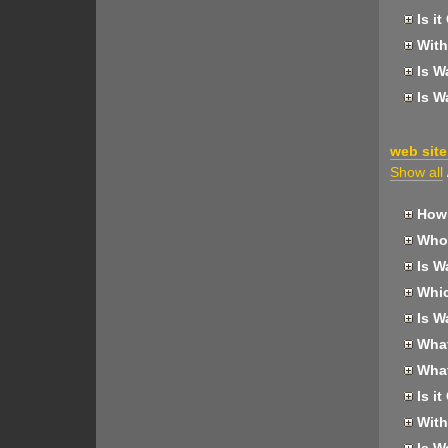
Is it
With
Is W
Is W
web site
Show all
How 
Who 
Is W
Whic
Is W
What 
What
Is it
With
Is W