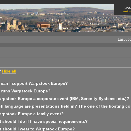
HO
welc
Last up
/
Hide all
can I support Warpstock Europe?
runs Warpstock Europe?
arpstock Europe a corporate event (IBM, Serenity Systems, etc.)?
h language are presentations held in? The one of the hosting co
arpstock Europe a family event?
should I do if I have special requirements?
 should I wear to Warpstock Europe?