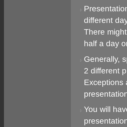
Presentatio
different day
There might
half a day o
Generally, 
2 different 
Exceptions 
presentatio
You will hav
presentatio