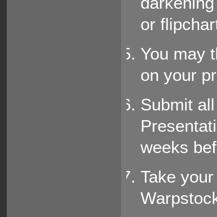
darkening
or flipchart
You may th
on your pr
Submit all
Presentat
weeks befo
Take your 
Warpstock