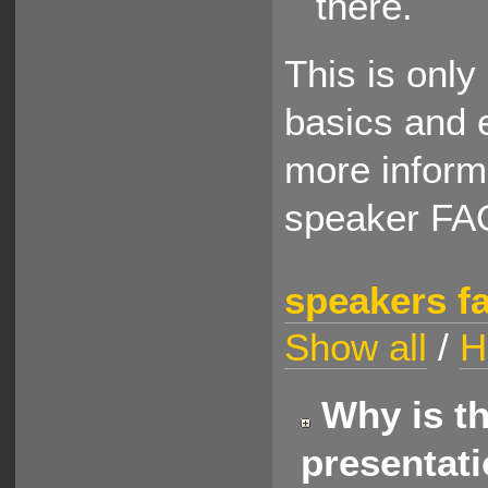
there.
This is only
basics and e
more informa
speaker FA
speakers f
Show all
/
H
Why is th
presentat