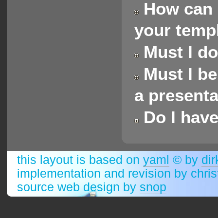
How can I
your templa
Must I do
Must I be
a presenta
Do I have
this layout is based on
yaml
© by
dir
implementation and revision by chri
source web design by
snop