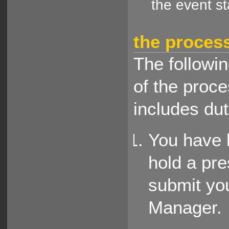
the event s
the proces
The followin
of the proce
includes dut
You have 
hold a pre
submit you
Manager.