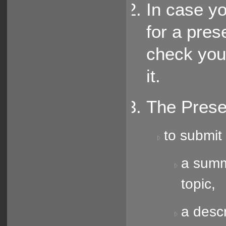
In case y
for a pres
check you
it.
The Prese
to submit 
a summa
topic,
a descr