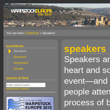
WARPSTOCK
EUROPE
trier 2010
You are here:
Contribute
» Speakers
speakers
contribute
Speakers
Speakers an
Sponsors
Supporters
heart and s
Donate
search & find
event—and 
people atten
advanced search
process of 