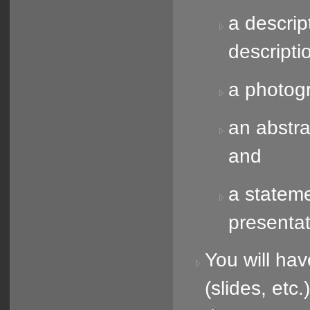
a descrip
descripti
a photogr
an abstra
and
a stateme
presentat
You will hav
(slides, etc