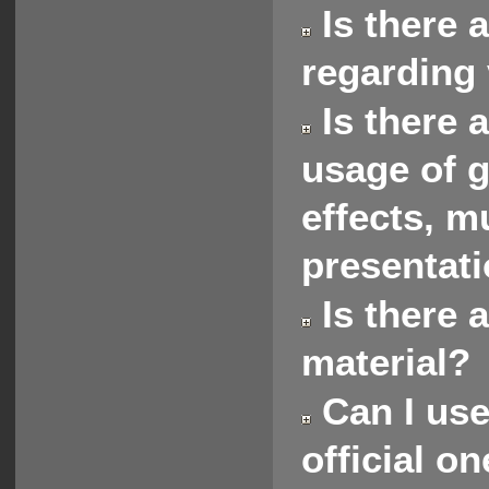
Is there 
regarding 
Is there 
usage of g
effects, m
presentat
Is there 
material?
Can I use
official o