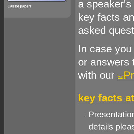
a speaker's 
Call for papers
key facts a
asked quest
In case you 
or answers t
with our
Pr
key facts a
Presentation
details plea