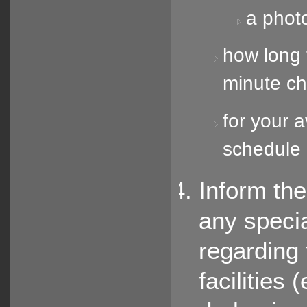
a phot
how long t
minute c
for your a
schedule 
Inform th
any speci
regarding 
facilities 