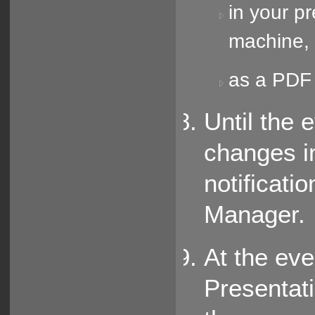
in your p
machine, 
as a PDF 
Until the 
changes i
notificati
Manager.
At the eve
Presentat