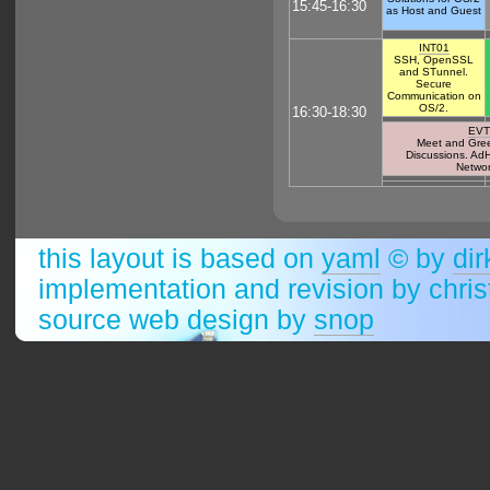
15:45-16:30
as Host and Guest
INT01
SSH, OpenSSL
and STunnel.
Secure
Communication on
OS/2.
16:30-18:30
EVT
Meet and Greet
Discussions. Ad
Networ
this layout is based on
yaml
© by
dir
implementation and revision by chri
source web design by
snop