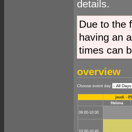
details.
Due to the f
having an a
times can b
overview
Choose event day
jeudi - 0
Helena
09:00-10:00
10:00-10:45