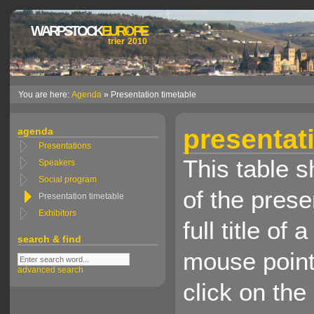
WARPSTOCK
EUROPE
trier 2010
You are here:
Agenda
» Presentation timetable
presentat
agenda
Presentations
This table 
Speakers
Social program
of the presen
Presentation timetable
Exhibitors
full title o
search & find
mouse pointe
advanced search
click on the