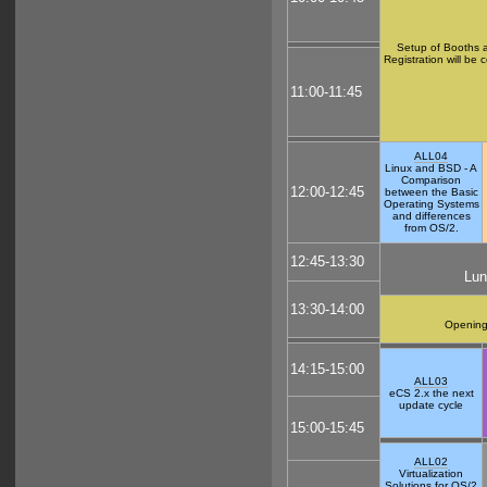
Setup of Booths a
Registration will be 
11:00-11:45
ALL04
Linux and BSD - A
Comparison
12:00-12:45
between the Basic
Operating Systems
and differences
from OS/2.
12:45-13:30
Lun
13:30-14:00
Opening
14:15-15:00
ALL03
eCS 2.x the next
update cycle
15:00-15:45
ALL02
Virtualization
Solutions for OS/2